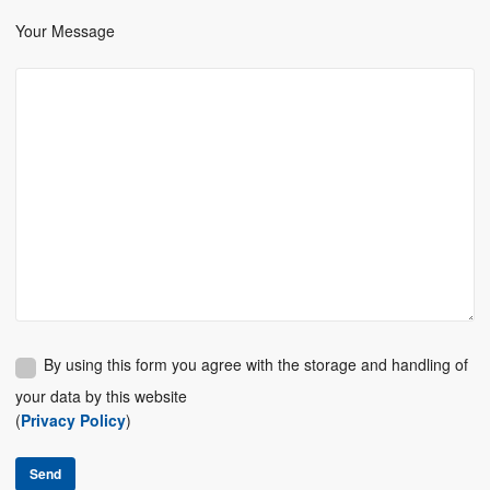
Your Message
By using this form you agree with the storage and handling of
your data by this website
(
Privacy Policy
)