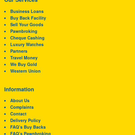
Business Loans
Buy Back Facility
Sell Your Goods
Pawnbroking
Cheque Cashing
Luxury Watches
Partners
Travel Money
We Buy Gold
Western Union
Information
About Us
Complaints
Contact
Delivery Policy
FAQ’s Buy Backs
FAQ’s Pawnbroking