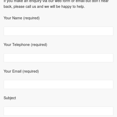
If you make an enquiry via our web form or email but don’t hear
back, please call us and we will be happy to help.
Your Name (required)
Your Telephone (required)
Your Email (required)
Subject