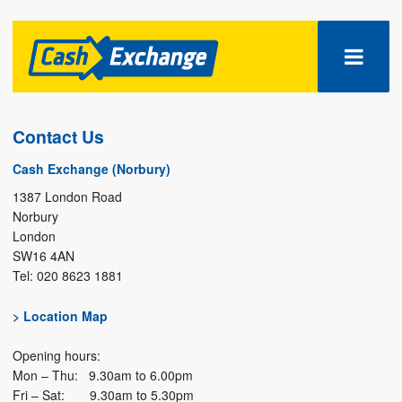
Contact Us
Cash Exchange (Norbury)
1387 London Road
Norbury
London
SW16 4AN
Tel: 020 8623 1881
> Location Map
Opening hours:
Mon – Thu: 9.30am to 6.00pm
Fri – Sat: 9.30am to 5.30pm