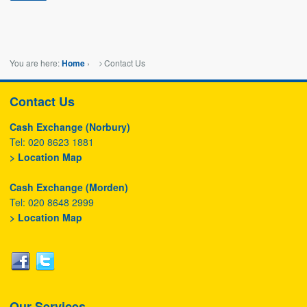
You are here:
›
Contact Us
Home
Contact Us
Cash Exchange (Norbury)
Tel: 020 8623 1881
> Location Map
Cash Exchange (Morden)
Tel: 020 8648 2999
> Location Map
Our Services