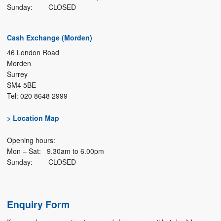
Sunday: CLOSED
Cash Exchange (Morden)
46 London Road
Morden
Surrey
SM4 5BE
Tel: 020 8648 2999
> Location Map
Opening hours:
Mon – Sat: 9.30am to 6.00pm
Sunday: CLOSED
Enquiry Form