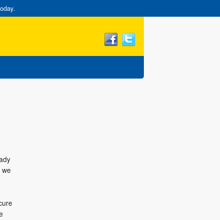
today.
eady
, we
cure
e