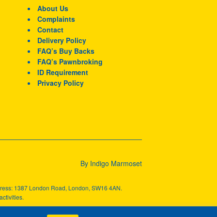
About Us
Complaints
Contact
Delivery Policy
FAQ’s Buy Backs
FAQ’s Pawnbroking
ID Requirement
Privacy Policy
By Indigo Marmoset
ddress: 1387 London Road, London, SW16 4AN.
ctivities.