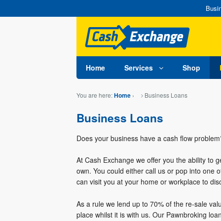
Busin
Home
Services
Shop
You are here:
›
Business Loans
Home
Business Loans
Does your business have a cash flow problem?
At Cash Exchange we offer you the ability to 
own. You could either call us or pop into one o
can visit you at your home or workplace to di
As a rule we lend up to 70% of the re-sale val
place whilst it is with us. Our Pawnbroking lo