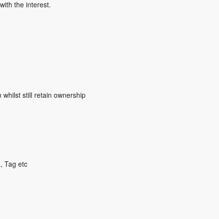
ith the interest.
whilst still retain ownership
, Tag etc