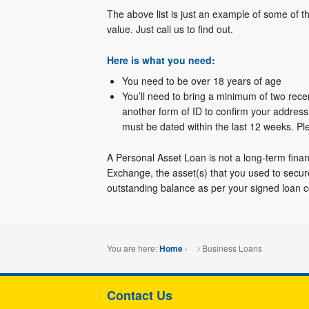
The above list is just an example of some of t
value. Just call us to find out.
Here is what you need:
You need to be over 18 years of age
You’ll need to bring a minimum of two rece
another form of ID to confirm your address,
must be dated within the last 12 weeks. P
A Personal Asset Loan is not a long-term finan
Exchange, the asset(s) that you used to secu
outstanding balance as per your signed loan c
You are here:
›
Business Loans
Home
Contact Us