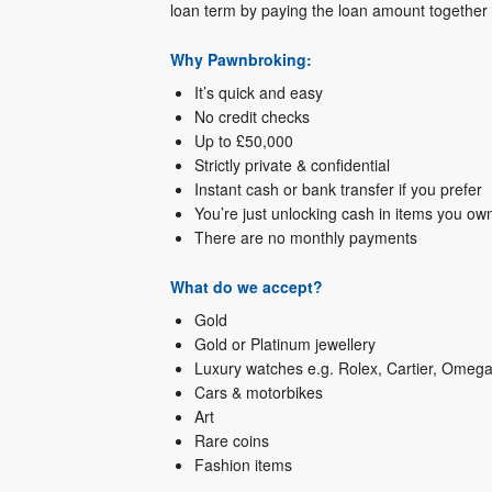
loan term by paying the loan amount together w
Why Pawnbroking:
It’s quick and easy
No credit checks
Up to £50,000
Strictly private & confidential
Instant cash or bank transfer if you prefer
You’re just unlocking cash in items you own 
There are no monthly payments
What do we accept?
Gold
Gold or Platinum jewellery
Luxury watches e.g. Rolex, Cartier, Omega
Cars & motorbikes
Art
Rare coins
Fashion items