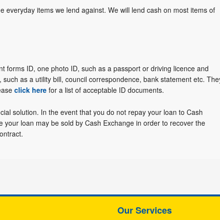
he everyday items we lend against. We will lend cash on most items of
nt forms ID, one photo ID, such as a passport or driving licence and
 such as a utility bill, council correspondence, bank statement etc. The
lease
click here
for a list of acceptable ID documents.
cial solution. In the event that you do not repay your loan to Cash
re your loan may be sold by Cash Exchange in order to recover the
ontract.
Our Services