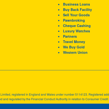
Business Loans
Buy Back Facility
Sell Your Goods
Pawnbroking
Cheque Cashing
Luxury Watches
Partners
Travel Money
We Buy Gold
Western Union
k Limited, registered in England and Wales under number 5114123. Registered a
d and regulated by the Financial Conduct Authority in relation to Consumer Credit a