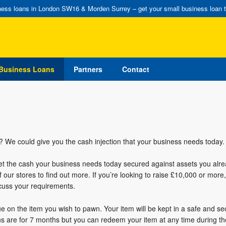
ess loans in London SW16 & Morden Surrey – get your small business loan 
Business Loans
Partners
Contact
 We could give you the cash injection that your business needs today.
get the cash your business needs today secured against assets you alr
f our stores to find out more. If you’re looking to raise £10,000 or more
scuss your requirements.
ue on the item you wish to pawn. Your item will be kept in a safe and se
ans are for 7 months but you can redeem your item at any time during th