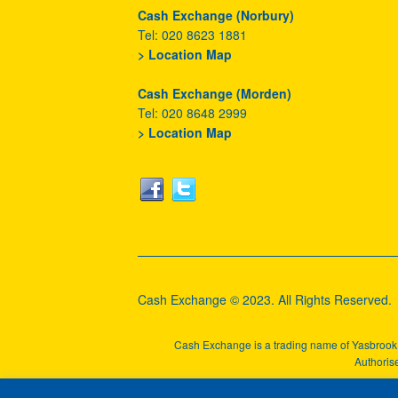
Cash Exchange (Norbury)
Tel: 020 8623 1881
> Location Map
Cash Exchange (Morden)
Tel: 020 8648 2999
> Location Map
Cash Exchange © 2023. All Rights Reserved.
Cash Exchange is a trading name of Yasbroo
Authorise